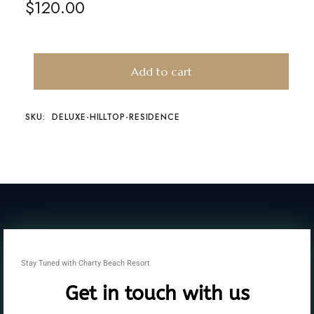
$
120.00
Add to cart
SKU:
DELUXE-HILLTOP-RESIDENCE
Stay Tuned with Charty Beach Resort
Get in touch with us