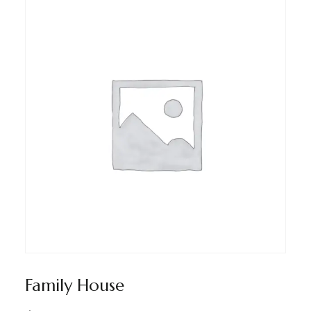
Family House