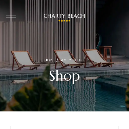
HOME
/ FAMILY HOUSE
Shop