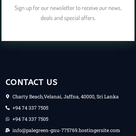
Sign up for our newsletter to receive our news,
deals and special offers.
CONTACT US
Charty Beach,Velanai, Jaffna, 40000, Sri Lanka
+94 74 337 7505
+94 74 337 7505
info@palegreen-gnu-775769.hostingersite.com