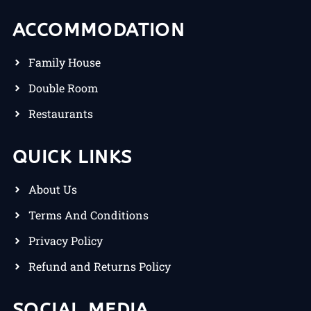
ACCOMMODATION
Family House
Double Room
Restaurants
QUICK LINKS
About Us
Terms And Conditions
Privacy Policy
Refund and Returns Policy
SOCIAL MEDIA