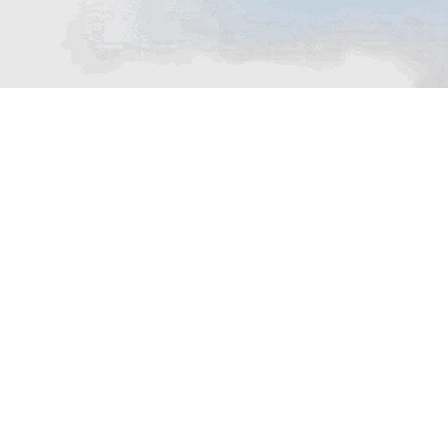
THE AMAZING EXPERIENCE
Passenger Boat
Our hotel offers a convenient Passenger Boat
service, providing guests with easy access to
nearby attractions, islands, or scenic spots.
Whether you’re looking to explore the
surrounding coastline or enjoy a relaxing boat
ride, this service enhances your stay with