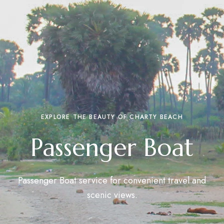
EXPLORE THE BEAUTY OF CHARTY BEACH
Passenger Boat
Passenger Boat service for convenient travel and
scenic views.